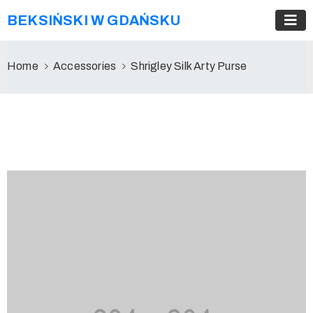
BEKSIŃSKI W GDAŃSKU
Home
Accessories
Shrigley Silk Arty Purse