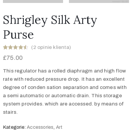
Shrigley Silk Arty
Purse
(
2
opinie klienta)
Oceniony
2
£
75.00
4.50
na 5
na
podstawie
This regulator has a rolled diaphragm and high flow
ocen
klientów
rate with reduced pressure drop. It has an excellent
degree of conden sation separation and comes with
a semi automatic or automatic drain. This storage
system provides. which are accessed. by means of
stairs.
Kategorie:
Accessories
,
Art