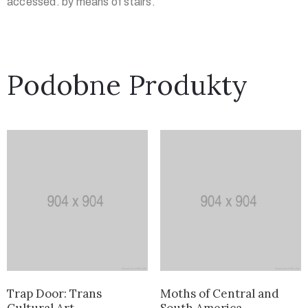
accessed. by means of stairs.
Podobne Produkty
Trap Door: Trans
Moths of Central and