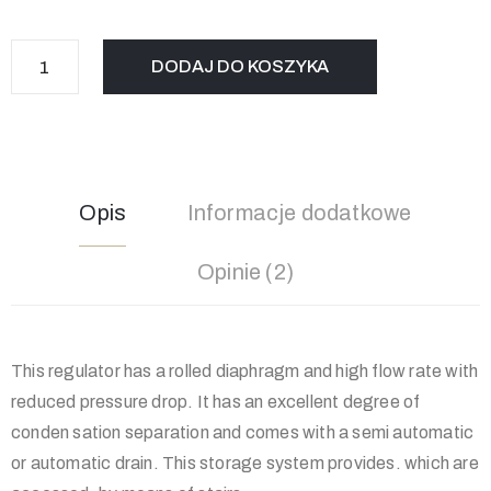
DODAJ DO KOSZYKA
Opis
Informacje dodatkowe
Opinie (2)
This regulator has a rolled diaphragm and high flow rate with
reduced pressure drop. It has an excellent degree of
conden sation separation and comes with a semi automatic
or automatic drain. This storage system provides. which are