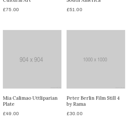
Cultural Art
South America
£
75.00
£
51.00
Mia Calimao Uttliparian
Peter Berlin Film Still 4
Plate
by Rama
£
49.00
£
30.00