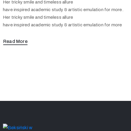
Her tricky smile and timeless allure
have inspired academic study & artistic emulation for more.
Her tricky smile and timeless allure
have inspired academic study & artistic emulation for more
Read More