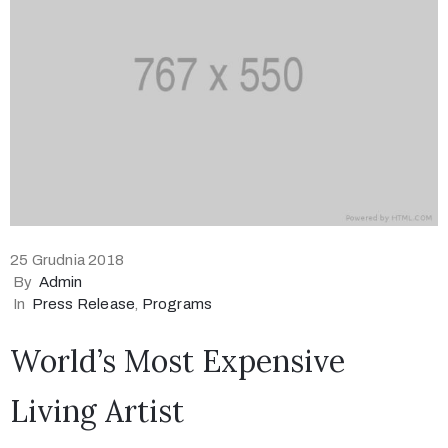
25 Grudnia 2018
By
Admin
In
Press Release
‚
Programs
World’s Most Expensive
Living Artist