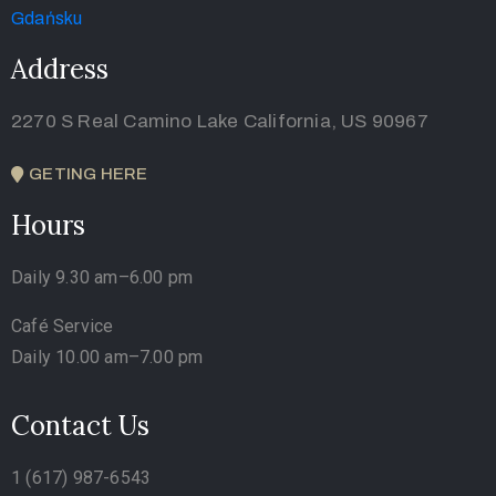
Address
2270 S Real Camino Lake California, US 90967
GETING HERE
Hours
Daily 9.30 am–6.00 pm
Café Service
Daily 10.00 am–7.00 pm
Contact Us
1 (617) 987-6543