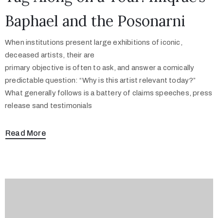
Baphael and the Posonarni
When institutions present large exhibitions of iconic,
deceased artists, their are
primary objective is often to ask, and answer a comically
predictable question: “Why is this artist relevant today?”
What generally follows is a battery of claims speeches, press
release sand testimonials
Read More