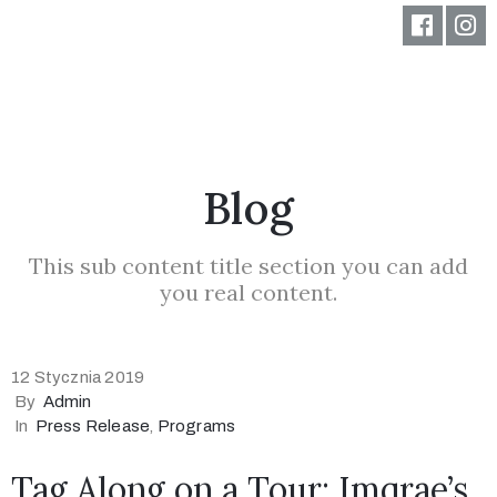
Blog
This sub content title section you can add
you real content.
12 Stycznia 2019
By
Admin
In
Press Release
‚
Programs
Tag Along on a Tour: Imqrae’s